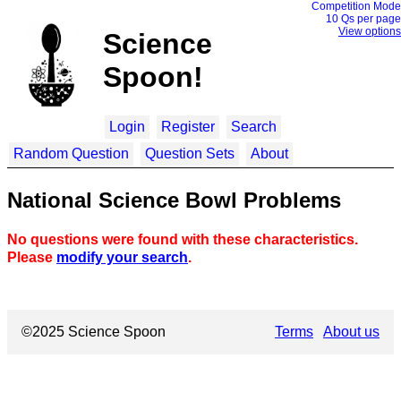
Competition Mode
10 Q
s per page
View options
Science
Spoon!
Login
Register
Search
Random Question
Question Sets
About
National Science Bowl Problems
No questions were found with these characteristics.
Please
modify your search
.
©2025 Science Spoon
Terms
About us