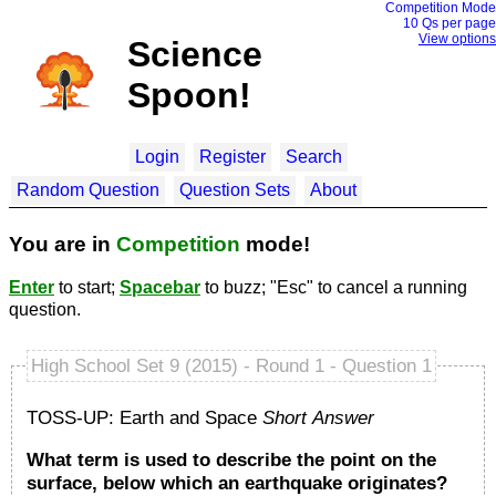
Competition Mode
10 Q
s per page
View options
Science
Spoon!
Login
Register
Search
Random Question
Question Sets
About
You are in
Competition
mode!
Enter
to start;
Spacebar
to buzz; "Esc" to cancel a running
question.
High School Set 9 (2015) - Round 1 - Question 1
TOSS-UP: Earth and Space
Short Answer
What term is used to describe the point on the
surface, below which an earthquake originates?