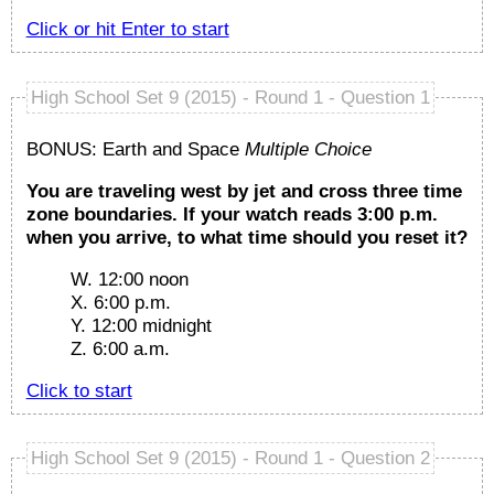
Click or hit
Enter
to start
High School Set 9 (2015) - Round 1 - Question 1
BONUS: Earth and Space
Multiple Choice
You are traveling west by jet and cross three time
zone boundaries. If your watch reads 3:00 p.m.
when you arrive, to what time should you reset it?
W. 12:00 noon
X. 6:00 p.m.
Y. 12:00 midnight
Z. 6:00 a.m.
Click to start
High School Set 9 (2015) - Round 1 - Question 2