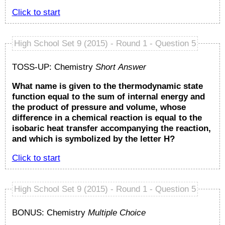
Click to start
High School Set 9 (2015) - Round 1 - Question 5
TOSS-UP: Chemistry
Short Answer
What name is given to the thermodynamic state
function equal to the sum of internal energy and
the product of pressure and volume, whose
difference in a chemical reaction is equal to the
isobaric heat transfer accompanying the reaction,
and which is symbolized by the letter H?
Click to start
High School Set 9 (2015) - Round 1 - Question 5
BONUS: Chemistry
Multiple Choice