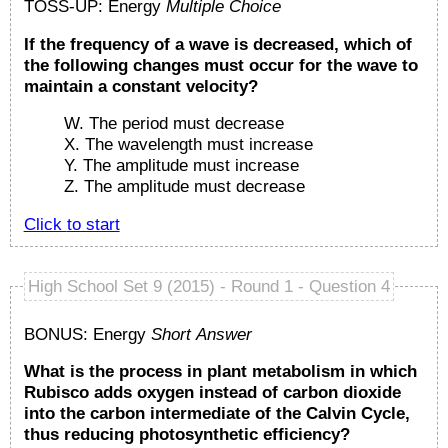
TOSS-UP: Energy
Multiple Choice
If the frequency of a wave is decreased, which of
the following changes must occur for the wave to
maintain a constant velocity?
W. The period must decrease
X. The wavelength must increase
Y. The amplitude must increase
Z. The amplitude must decrease
Click to start
High School Set 9 (2015) - Round 1 - Question 4
BONUS: Energy
Short Answer
What is the process in plant metabolism in which
Rubisco adds oxygen instead of carbon dioxide
into the carbon intermediate of the Calvin Cycle,
thus reducing photosynthetic efficiency?