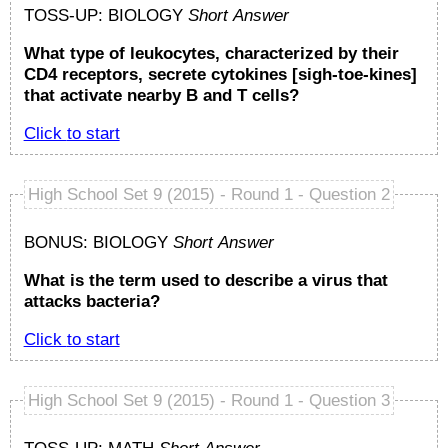
TOSS-UP: BIOLOGY
Short Answer
What type of leukocytes, characterized by their
CD4 receptors, secrete cytokines [sigh-toe-kines]
that activate nearby B and T cells?
Click to start
High School Set 9 (2015) - Round 1 - Question 2
BONUS: BIOLOGY
Short Answer
What is the term used to describe a virus that
attacks bacteria?
Click to start
High School Set 9 (2015) - Round 1 - Question 3