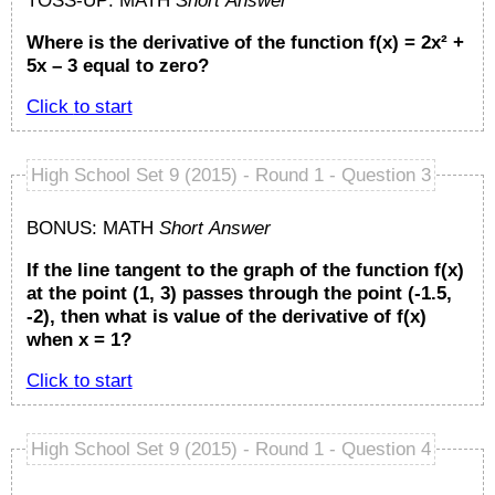
TOSS-UP: MATH
Short Answer
Where is the derivative of the function f(x) = 2x² +
5x – 3 equal to zero?
Click to start
High School Set 9 (2015) - Round 1 - Question 3
BONUS: MATH
Short Answer
If the line tangent to the graph of the function f(x)
at the point (1, 3) passes through the point (-1.5,
-2), then what is value of the derivative of f(x)
when x = 1?
Click to start
High School Set 9 (2015) - Round 1 - Question 4