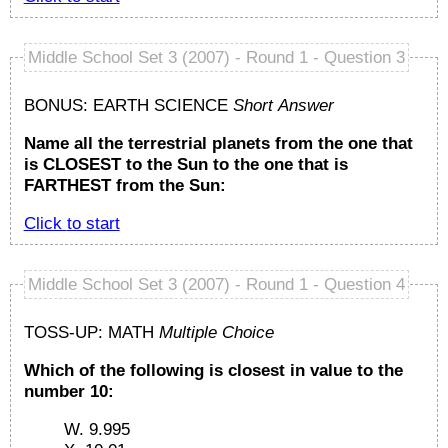
Middle School Set 3 (2007) - Round 1 - Question 3
BONUS: EARTH SCIENCE
Short Answer
Name all the terrestrial planets from the one that
is CLOSEST to the Sun to the one that is
FARTHEST from the Sun:
Click to start
Middle School Set 3 (2007) - Round 1 - Question 4
TOSS-UP: MATH
Multiple Choice
Which of the following is closest in value to the
number 10:
W. 9.995