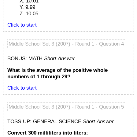
X. 10.01
Y. 9.99
Z. 10.05
Click to start
Middle School Set 3 (2007) - Round 1 - Question 4
BONUS: MATH
Short Answer
What is the average of the positive whole
numbers of 1 through 29?
Click to start
Middle School Set 3 (2007) - Round 1 - Question 5
TOSS-UP: GENERAL SCIENCE
Short Answer
Convert 300 milliliters into liters: