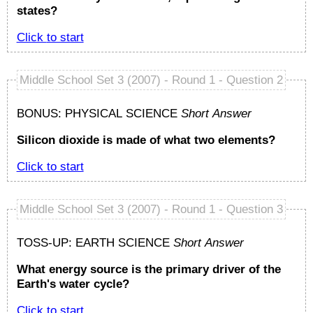
states?
Click to start
Middle School Set 3 (2007) - Round 1 - Question 2
BONUS: PHYSICAL SCIENCE
Short Answer
Silicon dioxide is made of what two elements?
Click to start
Middle School Set 3 (2007) - Round 1 - Question 3
TOSS-UP: EARTH SCIENCE
Short Answer
What energy source is the primary driver of the
Earth's water cycle?
Click to start