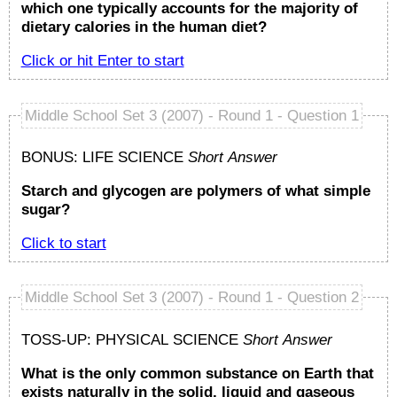
which one typically accounts for the majority of
dietary calories in the human diet?
Click or hit
Enter
to start
Middle School Set 3 (2007) - Round 1 - Question 1
BONUS: LIFE SCIENCE
Short Answer
Starch and glycogen are polymers of what simple
sugar?
Click to start
Middle School Set 3 (2007) - Round 1 - Question 2
TOSS-UP: PHYSICAL SCIENCE
Short Answer
What is the only common substance on Earth that
exists naturally in the solid, liquid and gaseous