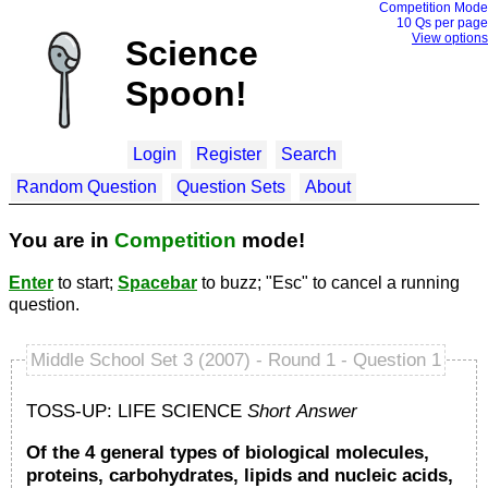
Competition Mode
10 Q
s per page
View options
Science
Spoon!
Login
Register
Search
Random Question
Question Sets
About
You are in
Competition
mode!
Enter
to start;
Spacebar
to buzz; "Esc" to cancel a running
question.
Middle School Set 3 (2007) - Round 1 - Question 1
TOSS-UP: LIFE SCIENCE
Short Answer
Of the 4 general types of biological molecules,
proteins, carbohydrates, lipids and nucleic acids,